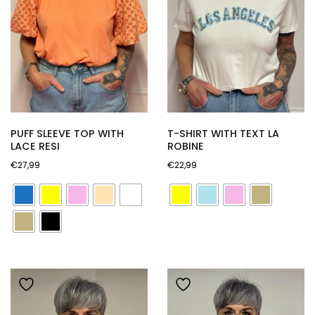
PUFF SLEEVE TOP WITH
T-SHIRT WITH TEXT LA
LACE RESI
ROBINE
€
27,99
€
22,99