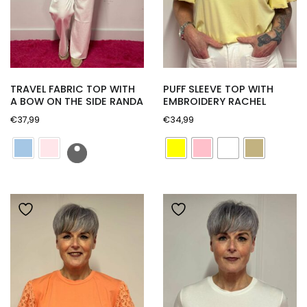
TRAVEL FABRIC TOP WITH
PUFF SLEEVE TOP WITH
A BOW ON THE SIDE RANDA
EMBROIDERY RACHEL
€
37,99
€
34,99