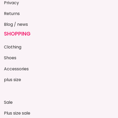
Privacy
Returns
Blog / news
SHOPPING
Clothing
Shoes
Accessories
plus size
Sale
Plus size sale