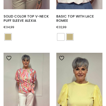
SOLID COLOR TOP V-NECK
BASIC TOP WITH LACE
PUFF SLEEVE ALEXIA
ROMEE
€
34,99
€
32,99