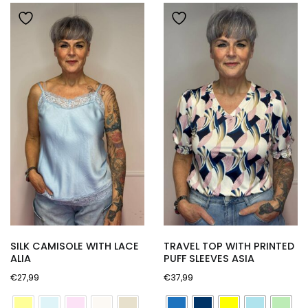
newest
SILK CAMISOLE WITH LACE
TRAVEL TOP WITH PRINTED
ALIA
PUFF SLEEVES ASIA
€
27,99
€
37,99