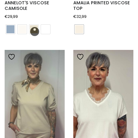
ANNELOT'S VISCOSE
AMALIA PRINTED VISCOSE
CAMISOLE
TOP
€
29,99
€
32,99