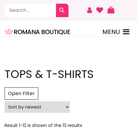
To
Content
MENU
ROMANA BOUTIQUE
TOPS & T-SHIRTS
Open Filter
Sorted
Result 1-12 is shown of the 13 results
by