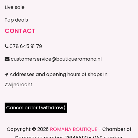
Live sale
Top deals
CONTACT
078 645 91 79
customerservice@boutiqueromana.nl
Addresses and opening hours of shops in
Zwijndrecht
Cancel order (withdraw)
Copyright © 2026
ROMANA BOUTIQUE
- Chamber of
Commerce number: 76148890 - VAT number: