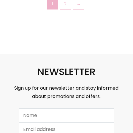
1
2
→
NEWSLETTER
Sign up for our newsletter and stay informed
about promotions and offers.