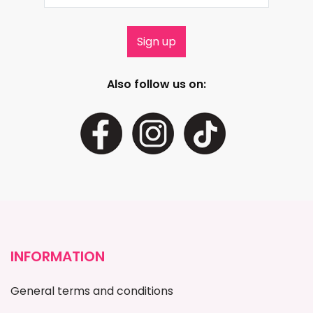
Also follow us on:
INFORMATION
General terms and conditions