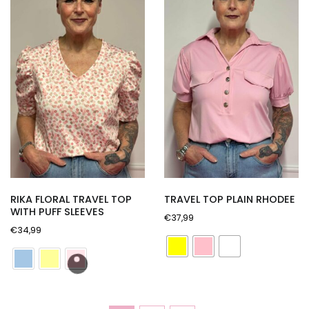
RIKA FLORAL TRAVEL TOP
TRAVEL TOP PLAIN RHODEE
WITH PUFF SLEEVES
€
37,99
€
34,99